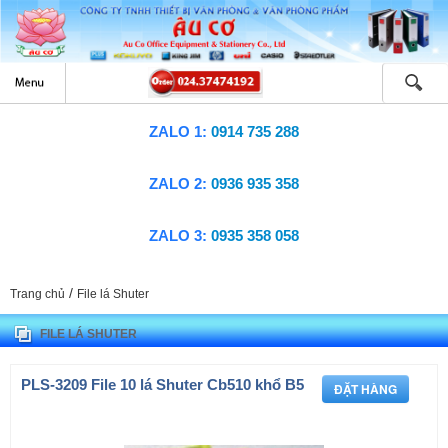
ZALO 1:
0914 735 288
ZALO 2:
0936 935 358
ZALO 3:
0935 358 058
/
Trang chủ
File lá Shuter
FILE LÁ SHUTER
PLS-3209 File 10 lá Shuter Cb510 khổ B5