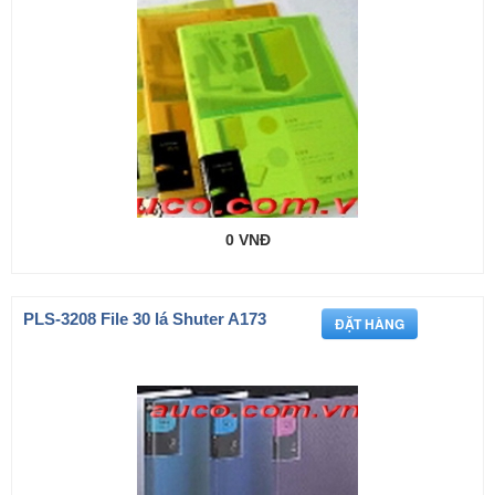
0 VNĐ
PLS-3208 File 30 lá Shuter A173