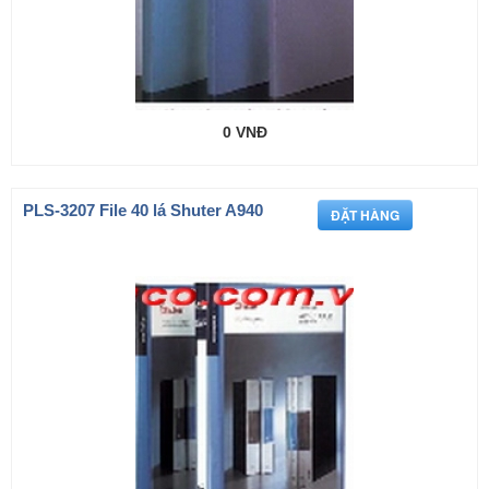
0 VNĐ
PLS-3207 File 40 lá Shuter A940