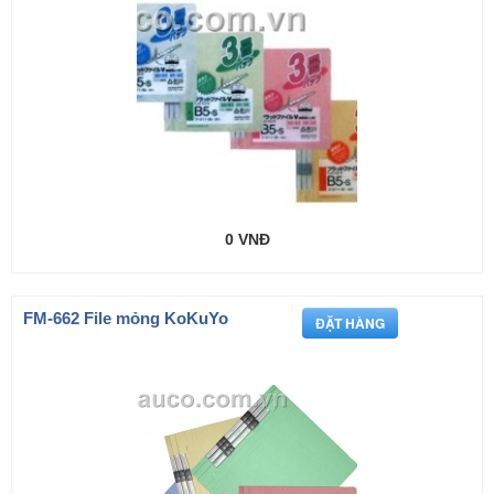
0 VNĐ
FM-662 File mỏng KoKuYo