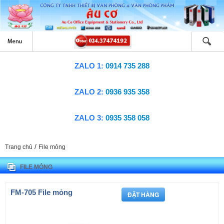
ZALO 1:
0914 735 288
ZALO 2:
0936 935 358
ZALO 3:
0935 358 058
/
Trang chủ
File mỏng
FILE MỎNG
FM-705 File mỏng