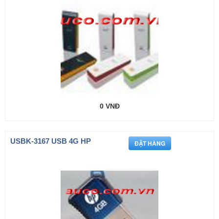
0 VNĐ
USBK-3167 USB 4G HP