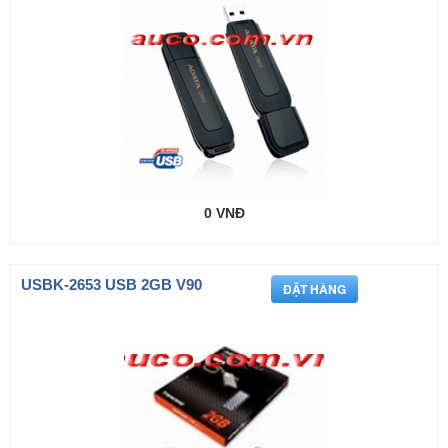
0 VNĐ
USBK-2653 USB 2GB V90