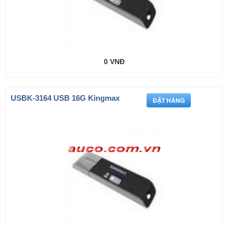
0 VNĐ
USBK-3164 USB 16G Kingmax