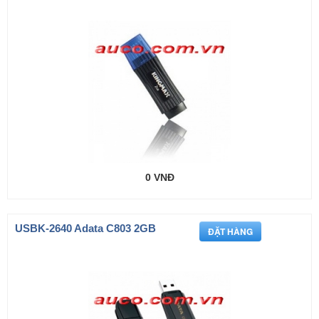
0 VNĐ
USBK-2640 Adata C803 2GB