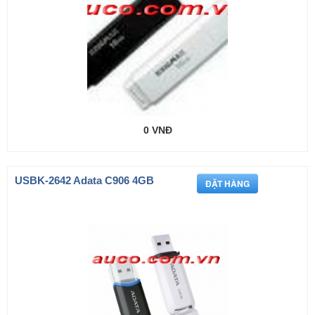
0 VNĐ
USBK-2642 Adata C906 4GB