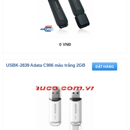
0 VNĐ
USBK-2639 Adata C906 màu trắng 2GB