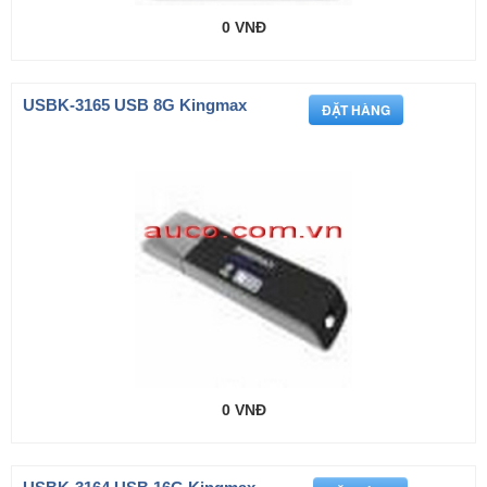
0 VNĐ
USBK-3165 USB 8G Kingmax
0 VNĐ