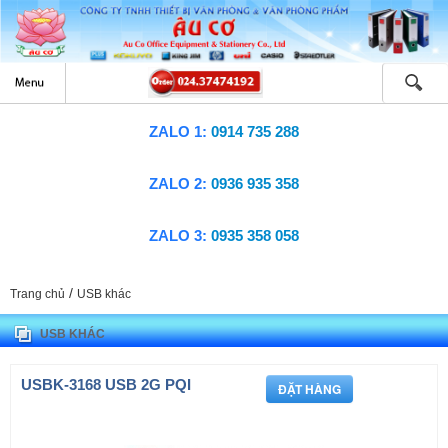
ZALO 1:
0914 735 288
ZALO 2:
0936 935 358
ZALO 3:
0935 358 058
/
Trang chủ
USB khác
USB KHÁC
USBK-3168 USB 2G PQI