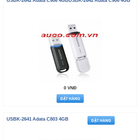
USBK-2642 Adata C906 4GBUSBK-2642 Adata C906 4GB
0 VNĐ
USBK-2641 Adata C803 4GB