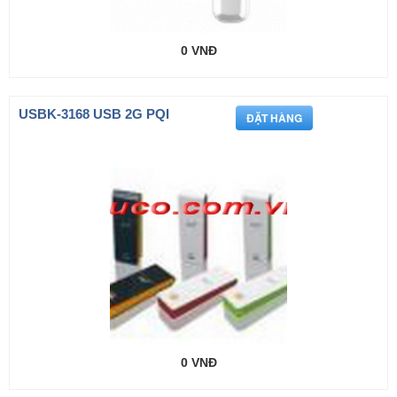
0 VNĐ
USBK-3168 USB 2G PQI
0 VNĐ