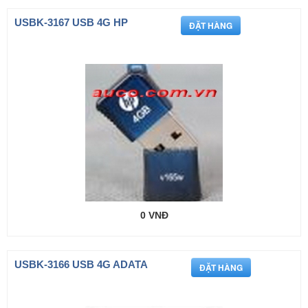
USBK-3167 USB 4G HP
0 VNĐ
USBK-3166 USB 4G ADATA