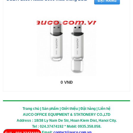
0 VNĐ
Trang chủ | Sản phẩm | Giới thiệu | Đặt hàng | Liên hệ
AUCO OFFICE EQUIPMENT & STATIONERY CO.,LTD
Address : 18/38 Ly Nam De Str, Hoan Kiem Dist, Hanoi City.
Tel : 024.37474192 * Mobil: 0935.358.058.
Email:
contact@auco.com.vn