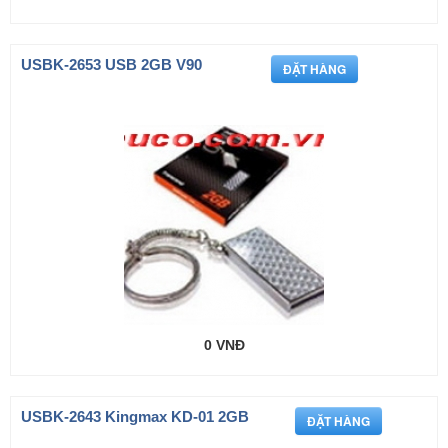
USBK-2653 USB 2GB V90
0 VNĐ
USBK-2643 Kingmax KD-01 2GB