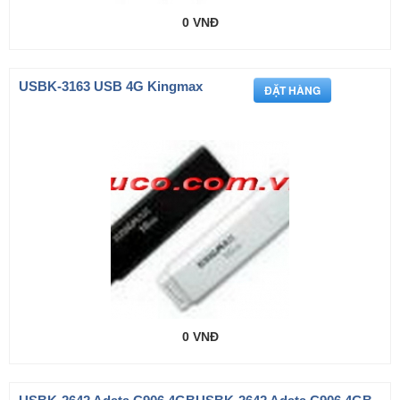
0 VNĐ
USBK-3163 USB 4G Kingmax
0 VNĐ