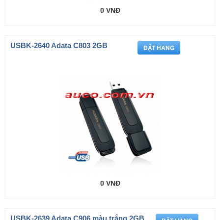
0 VNĐ
USBK-2640 Adata C803 2GB
0 VNĐ
USBK-2639 Adata C906 màu trắng 2GB