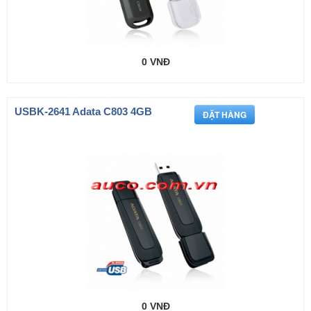
0 VNĐ
USBK-2641 Adata C803 4GB
0 VNĐ