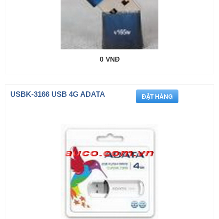
0 VNĐ
USBK-3166 USB 4G ADATA