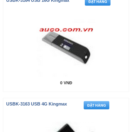
USBK-3164 USB 16G Kingmax
0 VNĐ
USBK-3163 USB 4G Kingmax