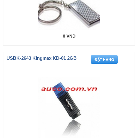
0 VNĐ
USBK-2643 Kingmax KD-01 2GB