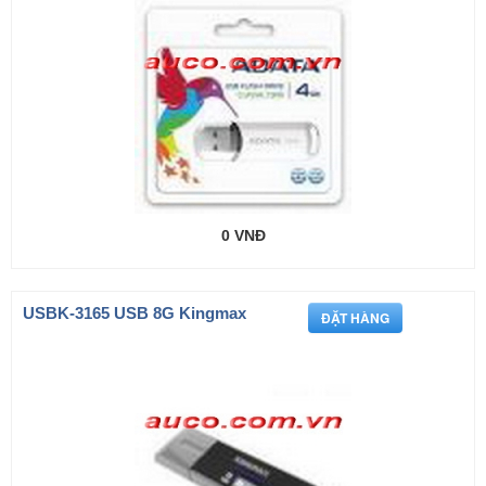
0 VNĐ
USBK-3165 USB 8G Kingmax