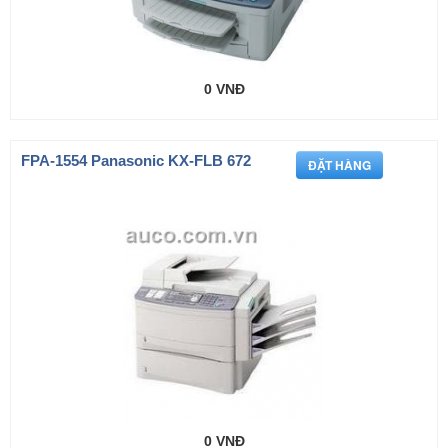
0 VNĐ
FPA-1554 Panasonic KX-FLB 672
0 VNĐ