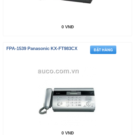
0 VNĐ
FPA-1539 Panasonic KX-FT983CX
0 VNĐ