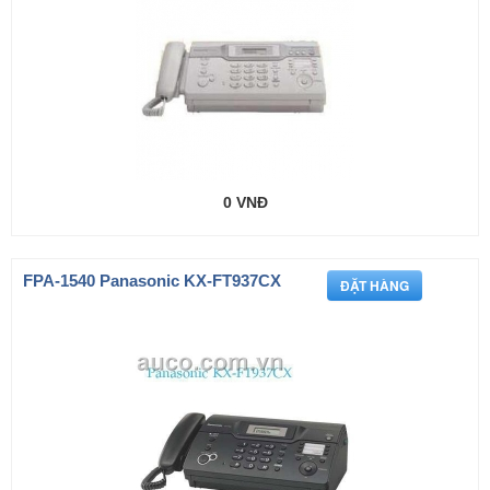
0 VNĐ
FPA-1540 Panasonic KX-FT937CX