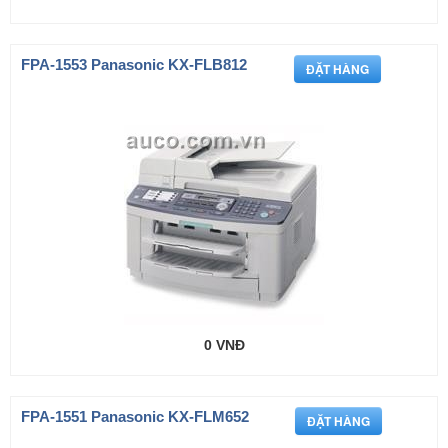
FPA-1553 Panasonic KX-FLB812
0 VNĐ
FPA-1551 Panasonic KX-FLM652