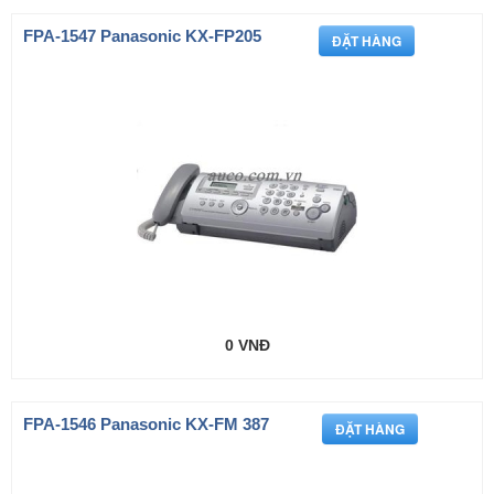
FPA-1547 Panasonic KX-FP205
0 VNĐ
FPA-1546 Panasonic KX-FM 387