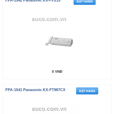
FPA-1542 Panasonic KX-FP215
0 VNĐ
FPA-1541 Panasonic KX-FT987CX