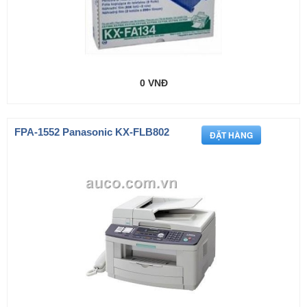
0 VNĐ
FPA-1552 Panasonic KX-FLB802