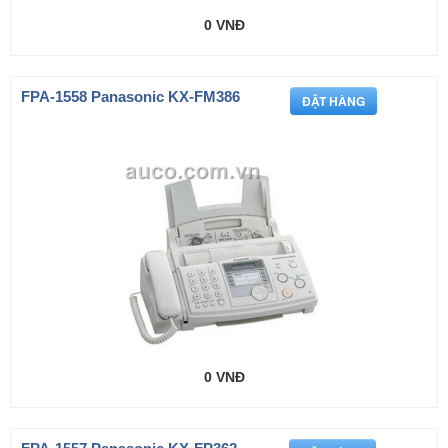
0 VNĐ
FPA-1558 Panasonic KX-FM386
0 VNĐ