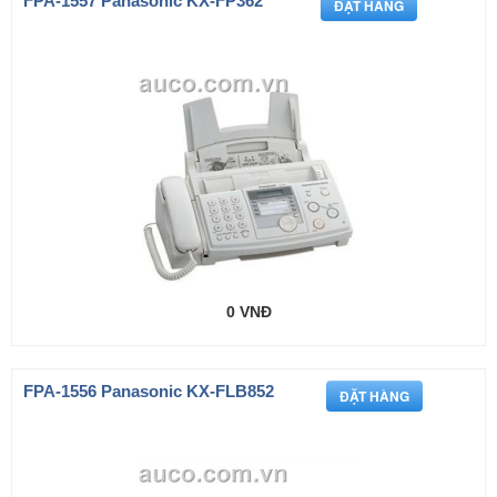
FPA-1557 Panasonic KX-FP362
0 VNĐ
FPA-1556 Panasonic KX-FLB852