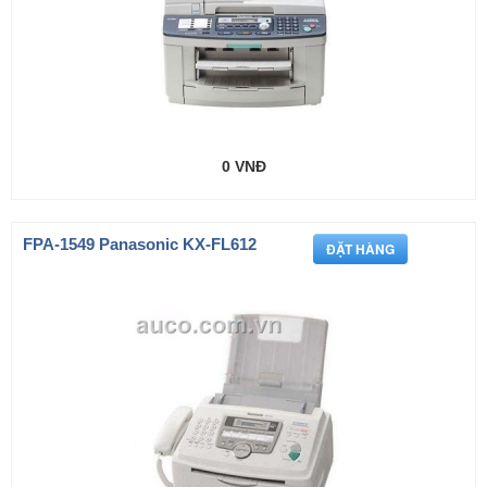
0 VNĐ
FPA-1549 Panasonic KX-FL612