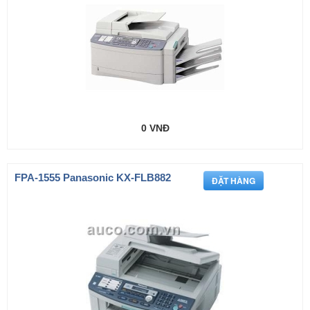
0 VNĐ
FPA-1555 Panasonic KX-FLB882