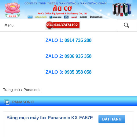
ZALO 1:
0914 735 288
ZALO 2:
0936 935 358
ZALO 3:
0935 358 058
/
Trang chủ
Panasonic
PANASONIC
Băng mực máy fax Panasonic KX-FA57E