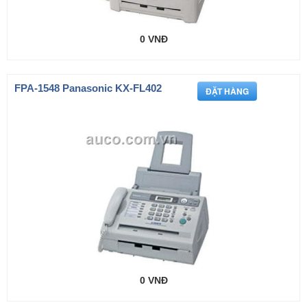
0 VNĐ
FPA-1548 Panasonic KX-FL402
0 VNĐ