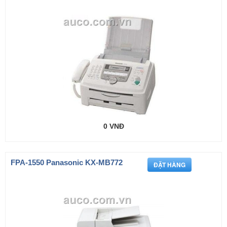
0 VNĐ
FPA-1550 Panasonic KX-MB772