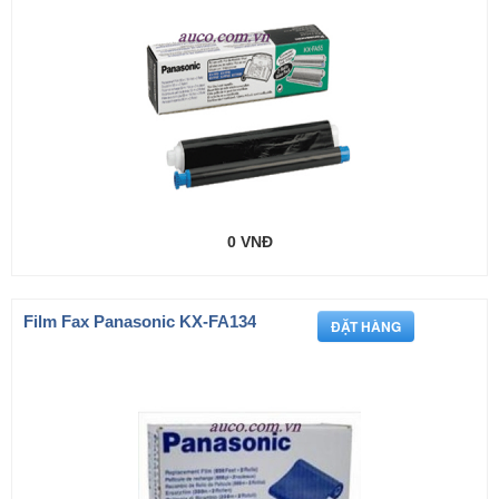
0 VNĐ
Film Fax Panasonic KX-FA134