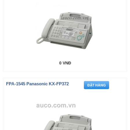
0 VNĐ
FPA-1545 Panasonic KX-FP372