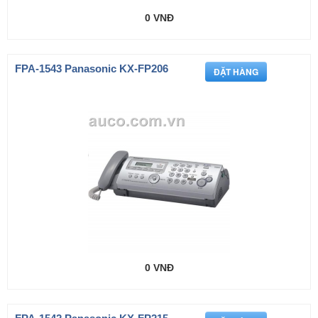
0 VNĐ
FPA-1543 Panasonic KX-FP206
0 VNĐ