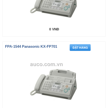
0 VNĐ
FPA-1544 Panasonic KX-FP701